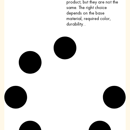
product, but they are not the
same. The right choice
depends on the base
material, required color,
durability…