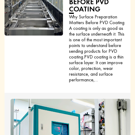
BEFORE PVD
COATING
Why Surface Preparation
Matters Before PVD Coating
A coating is only as good as
the surface underneath it. This
is one of the most important
points to understand before
sending products for PVD
coating.PVD coating is a thin
surface layer. It can improve
color, protection, wear
resistance, and surface
performance,…