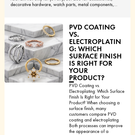
decorative hardware, watch parts, metal components,…
PVD COATING
VS.
ELECTROPLATIN
G: WHICH
SURFACE FINISH
IS RIGHT FOR
YOUR
PRODUCT?
PVD Coating vs.
Electroplating: Which Surface
Finish Is Right for Your
Product? When choosing a
surface finish, many
customers compare PVD
coating and electroplating.
Both processes can improve
the appearance of a