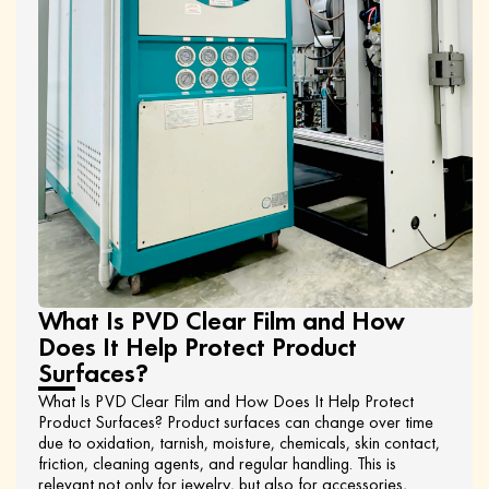
What Is PVD Clear Film and How
Does It Help Protect Product
Surfaces?
What Is PVD Clear Film and How Does It Help Protect
Product Surfaces? Product surfaces can change over time
due to oxidation, tarnish, moisture, chemicals, skin contact,
friction, cleaning agents, and regular handling. This is
relevant not only for jewelry, but also for accessories,