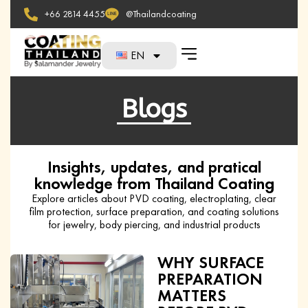
+66 2814 4455
@Thailandcoating
EN
Blogs
Insights, updates, and pratical
knowledge from Thailand Coating
Explore articles about PVD coating, electroplating, clear
film protection, surface preparation, and coating solutions
for jewelry, body piercing, and industrial products
WHY SURFACE
PREPARATION
MATTERS