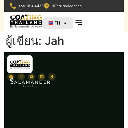
+66 2814 4455
@Thailandcoating
TH
ผู้เขียน:
Jah
N
H
Ab
Se
Te
Pi
F
Bl