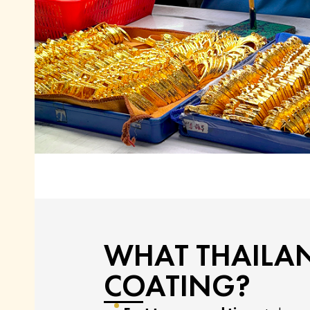
WHAT THAILA
COATING?