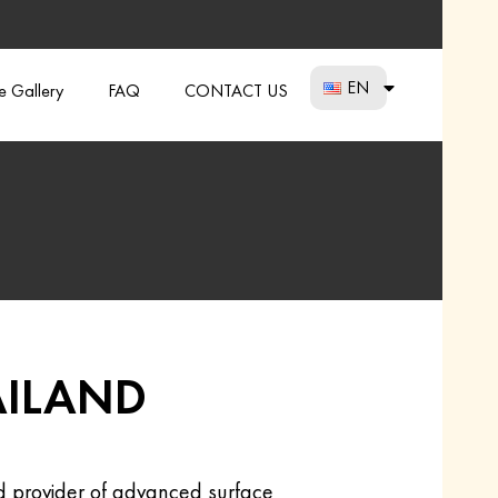
EN
re Gallery
FAQ
CONTACT US
AILAND
ed provider of advanced surface