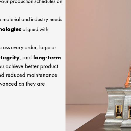
your production schedules on
e material and industry needs
nologies
aligned with
ross every order, large or
ntegrity
, and
long-term
you achieve better product
and reduced maintenance
dvanced as they are