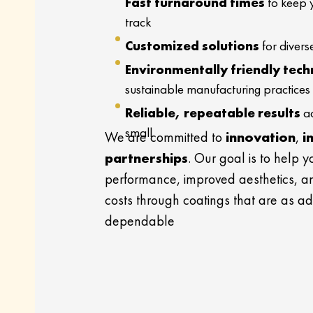
Fast turnaround times
to keep 
track
Customized solutions
for divers
Environmentally friendly tech
sustainable manufacturing practices
Reliable, repeatable results
ac
small
We are committed to
innovation
,
i
partnerships
. Our goal is to help 
performance, improved aesthetics, 
costs through coatings that are as a
dependable