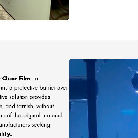
 Clear Film
—a
rms a protective barrier over
ive solution provides
n, and tarnish, without
re of the original material.
manufacturers seeking
lity.