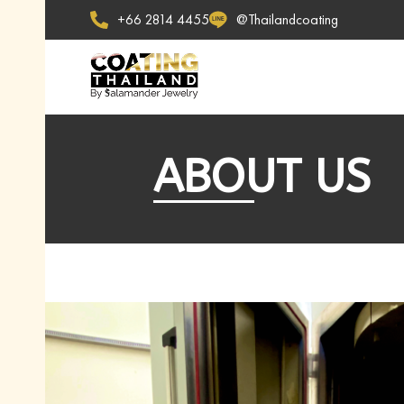
+66 2814 4455
@Thailandcoating
ABOUT US