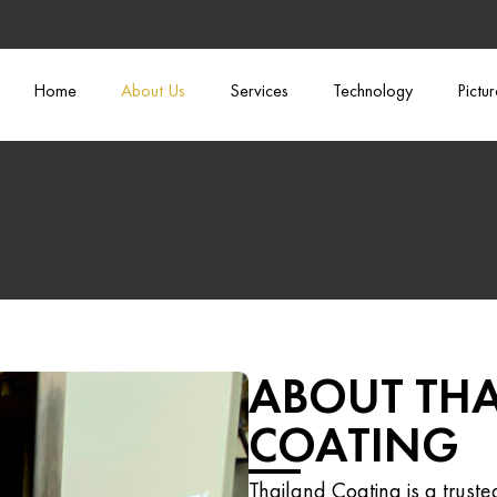
Home
About Us
Services
Technology
Pictu
ABOUT TH
COATING
Thailand Coating is a trust