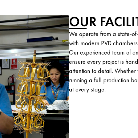
OUR FACIL
We operate from a state-of-
with modern PVD chambers an
Our experienced team of en
ensure every project is han
attention to detail. Whether
running a full production bat
at every stage.