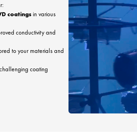
r:
VD coatings
in various
roved conductivity and
ored to your materials and
 challenging coating