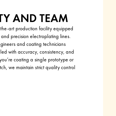
ITY AND TEAM
the-art production facility equipped
d precision electroplating lines.
gineers and coating technicians
dled with accuracy, consistency, and
 you’re coating a single prototype or
ch, we maintain strict quality control