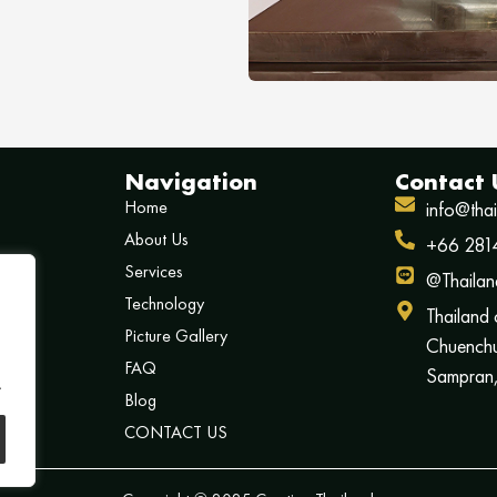
Navigation
Contact 
Home
info@tha
About Us
+66 281
Services
@Thailan
Technology
Thailand
Picture Gallery
Chuenchu
FAQ
Sampran,
.
Blog
CONTACT US