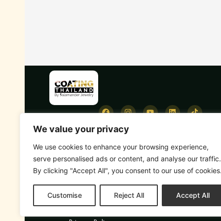
We value your privacy
We use cookies to enhance your browsing experience,
serve personalised ads or content, and analyse our traffic.
By clicking "Accept All", you consent to our use of cookies
Customise
Reject All
Accept All