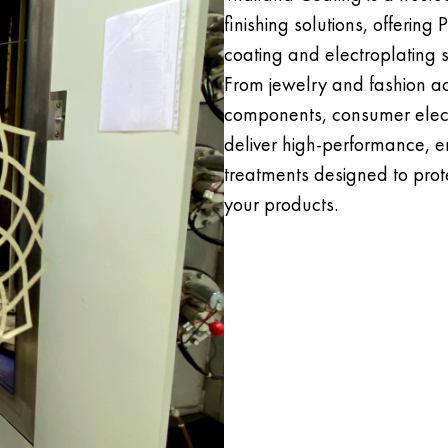
finishing solutions, offering
coating and electroplating se
From jewelry and fashion ac
components, consumer electr
deliver high-performance, e
treatments designed to prot
your products.