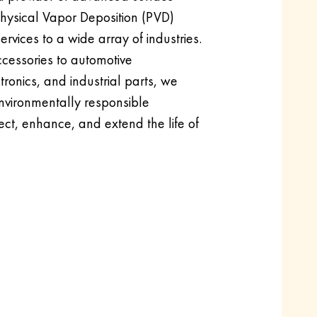
 Physical Vapor Deposition (PVD)
rvices to a wide array of industries.
cessories to automotive
onics, and industrial parts, we
nvironmentally responsible
ect, enhance, and extend the life of