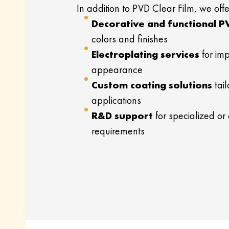
In addition to PVD Clear Film, we offe
Decorative and functional P
colors and finishes
Electroplating services
for imp
appearance
Custom coating solutions
tail
applications
R&D support
for specialized or
requirements