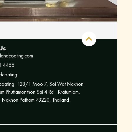
Us
ilandcoating.com
4 4455
dcoating
 coating 128/1 Moo 7, Soi Wat Nakhon
m Phuttamonthon Sai 4 Rd. Kratumlom,
 Nakhon Pathom 73220, Thailand