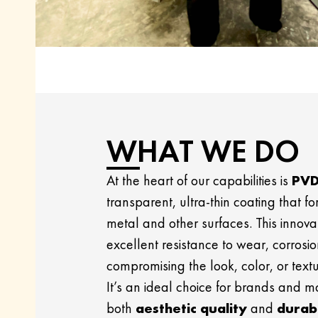
WHAT WE DO
At the heart of our capabilities is
PVD
transparent, ultra-thin coating that fo
metal and other surfaces. This innovat
excellent resistance to wear, corrosio
compromising the look, color, or textu
It’s an ideal choice for brands and 
both
aesthetic quality
and
durabi