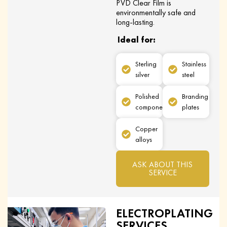
PVD Clear Film is
environmentally safe and
long-lasting.
Ideal for:
Sterling
Stainless
silver
steel
Polished
Branding
components
plates
Copper
alloys
ASK ABOUT THIS
SERVICE
ELECTROPLATING
SERVICES