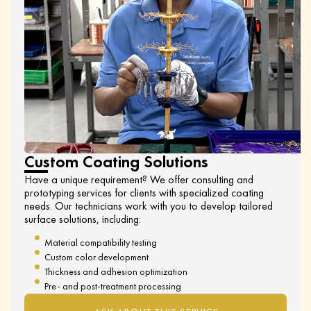
Custom Coating Solutions
Have a unique requirement? We offer consulting and
prototyping services for clients with specialized coating
needs. Our technicians work with you to develop tailored
surface solutions, including:
Material compatibility testing
Custom color development
Thickness and adhesion optimization
Pre- and post-treatment processing