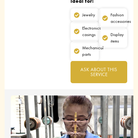
Ideal for:
Jewelry
Fashion
accessories
Electronics
casings
Display
items
Mechanical
parts
ASK ABOUT THIS
SERVICE