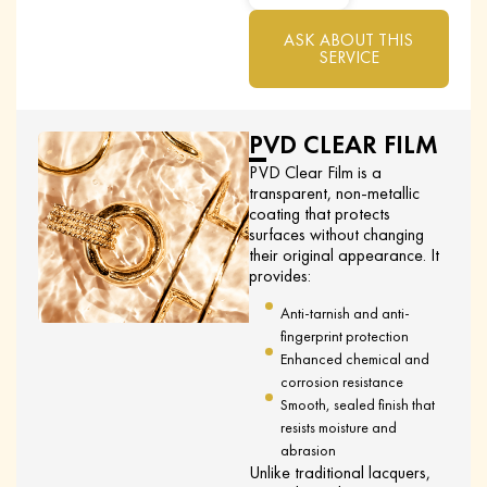
ASK ABOUT THIS
SERVICE
PVD CLEAR FILM
PVD Clear Film is a
transparent, non-metallic
coating that protects
surfaces without changing
their original appearance. It
provides:
Anti-tarnish and anti-
fingerprint protection
Enhanced chemical and
corrosion resistance
Smooth, sealed finish that
resists moisture and
abrasion
Unlike traditional lacquers,