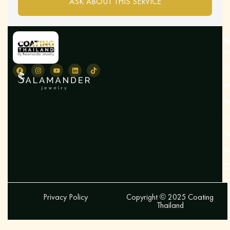
ASK ABOUT THIS SERVICE
N
H
Ab
Se
Te
Pi
F
Bl
C
Privacy Policy
Copyright © 2025 Coating
Thailand