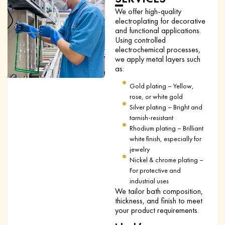
We offer high-quality
electroplating for decorative
and functional applications.
Using controlled
electrochemical processes,
we apply metal layers such
as:
Gold plating – Yellow,
rose, or white gold
Silver plating – Bright and
tarnish-resistant
Rhodium plating – Brilliant
white finish, especially for
jewelry
Nickel & chrome plating –
For protective and
industrial uses
We tailor bath composition,
thickness, and finish to meet
your product requirements.