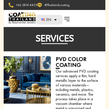
+66 2814 4455
@Thailandcoating
EN
SERVICES
PVD COLOR
COATING
Our advanced PVD coating
services apply a thin, hard
metallic layer to the surface
of various materials—
including metals, plastics,
ceramics, and more. The
process takes place in a
vacuum chamber where
metal is vaporized and