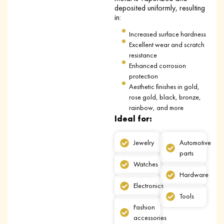
deposited uniformly, resulting
in:
Increased surface hardness
Excellent wear and scratch
resistance
Enhanced corrosion
protection
Aesthetic finishes in gold,
rose gold, black, bronze,
rainbow, and more
Ideal for:
Jewelry
Automotive
parts
Watches
Hardware
Electronics
Tools
Fashion
accessories