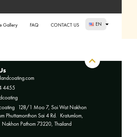
EN
re Gallery
FAQ
CONTACT US
Us
ilandcoating.com
4 4455
dcoating
 coating 128/1 Moo 7, Soi Wat Nakhon
m Phuttamonthon Sai 4 Rd. Kratumlom,
 Nakhon Pathom 73220, Thailand