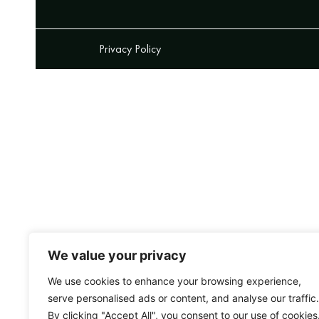
Privacy Policy
We value your privacy
We use cookies to enhance your browsing experience,
serve personalised ads or content, and analyse our traffic.
By clicking "Accept All", you consent to our use of cookies