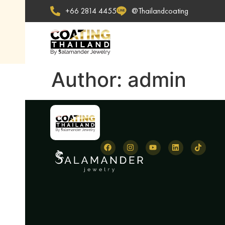
+66 2814 4455
@Thailandcoating
Author:
admin