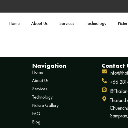
Home
About Us
Services
Technology
Pictu
Navigation
Contact 
Home
info@tha
About Us
+66 281
Services
@Thailan
Technology
Thailand
Picture Gallery
Chuenchu
FAQ
Sampran,
Blog