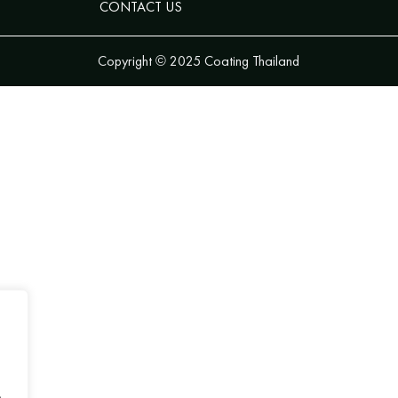
CONTACT US
Copyright © 2025 Coating Thailand
.